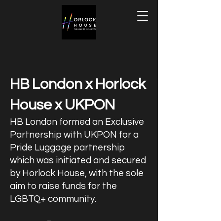
HB London x Horlock
House x UKPON
HB London formed an Exclusive
Partnership with UKPON for a
Pride Luggage partnership
which was initiated and secured
by Horlock House, with the sole
aim to raise funds for the
LGBTQ+ community.