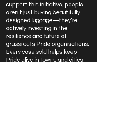
support this initiative, people
aren’t just buying beautifully
designed luggage—they’re
actively investing in the
resilience and future of
grassroots Pride organisations.
Every case sold helps keep
Pride alive in towns and cities
where it means the most. This is
solidarity in action, and I’m
proud that UKPON is at the
heart of it.”
Horlock House remains
committed to developing
projects with tangible benefits
for the community. For any