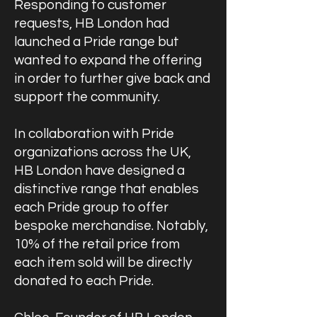
Responding to customer
requests, HB London had
launched a Pride range but
wanted to expand the offering
in order to further give back and
support the community.
In collaboration with Pride
organizations across the UK,
HB London have designed a
distinctive range that enables
each Pride group to offer
bespoke merchandise. Notably,
10% of the retail price from
each item sold will be directly
donated to each Pride.