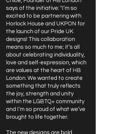
Chloe, Founder of HB London
says of the initiative: "I’m so
excited to be partnering with
Horlock House and UKPON for
the launch of our Pride UK
designs! This collaboration
means so much to me; it’s all
about celebrating individuality,
love and self-expression, which
are values at the heart of HB
London. We wanted to create
something that truly reflects
the joy, strength and unity
within the LGBTQ+ community
and I’m so proud of what we’ve
brought to life together.
The new designs are bold,