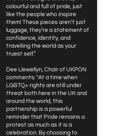
colourful and full of pride, just
like the people who inspire
them! These pieces aren’t just
luggage, they’re a statement of
confidence, identity, and
travelling the world as your
truest self.”
Dee Llewellyn, Chair of UKPON
comments: "At a time when
LGBTQ+ rights are still under
threat both here in the UK and
around the world, this
partnership is a powerful
reminder that Pride remains a
protest as much as it is a
celebration. By choosing to