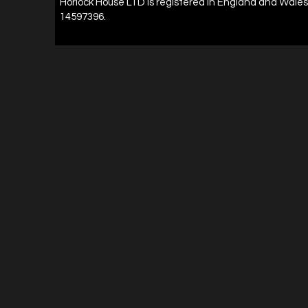
Horlock House LTD is registered in England and Wal
14597396.