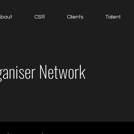
About
CSR
Clients
Talent
ganiser Network