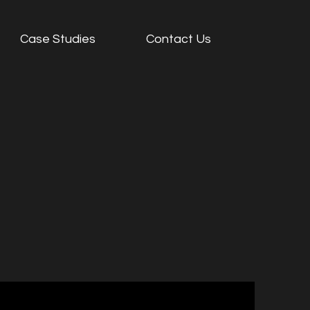
Case Studies
Contact Us