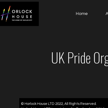
Home
UK Pride Or
© Horlock House LTD 2022, All Rights Reserved.